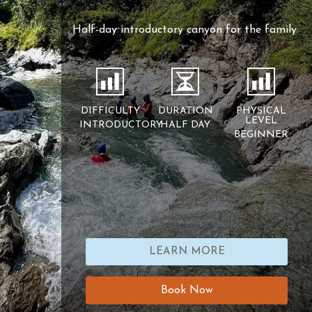
Half-day introductory canyon for the family
DIFFICULTY
DURATION
PHYSICAL
LEVEL
INTRODUCTORY
HALF DAY
BEGINNER
LEARN MORE
Book Now