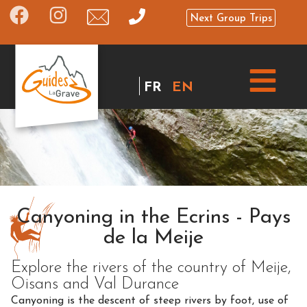
Next Group Trips
FR
EN
Canyoning in the Ecrins - Pays
de la Meije
Explore the rivers of the country of Meije,
Oisans and Val Durance
Canyoning is the descent of steep rivers by foot, use of