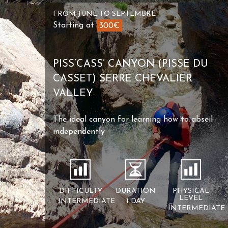
FROM JUNE TO SEPTEMBRE
Starting at
300€
PISS’CASS’ CANYON (PISSE DU
CASSET) SERRE CHEVALIER
VALLEY
The ideal canyon for learning how to abseil
independently
DIFFICULTY
DURATION
PHYSICAL
LEVEL
INTERMEDIATE
1 DAY
INTERMEDIATE