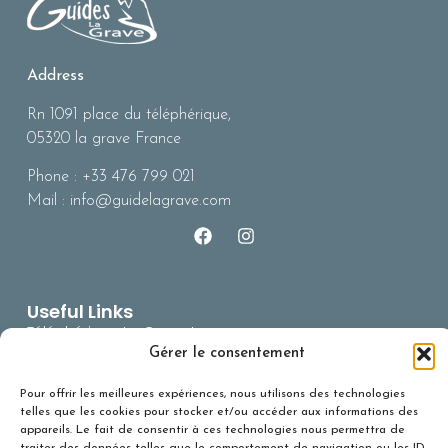
Address
Rn 1091 place du téléphérique,
05320 la grave France
Phone : +33 476 799 021
Mail : info@guidelagrave.com
Useful Links
Téléphérique La Grave La
Meile
Gérer le consentement
BERA (risques
Pour offrir les meilleures expériences, nous utilisons des technologies
avalanches)
telles que les cookies pour stocker et/ou accéder aux informations des
Office du Tourisme
appareils. Le fait de consentir à ces technologies nous permettra de