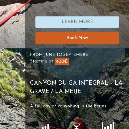
LEARN MORE
Book Now
FROM JUNE TO SEPTEMBRE
Starting at
400€
CANYON DU GA INTÉGRAL – LA
GRAVE / LA MEIJE
A full day of canyoning in the Ecrins