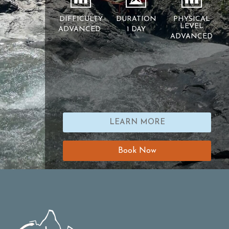
DIFFICULTY
DURATION
PHYSICAL
LEVEL
ADVANCED
1 DAY
ADVANCED
LEARN MORE
Book Now