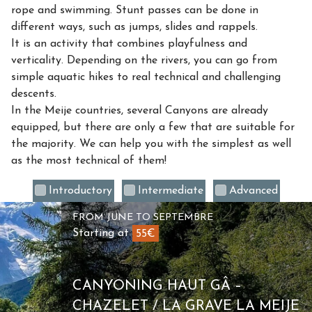
rope and swimming. Stunt passes can be done in
different ways, such as jumps, slides and rappels.
It is an activity that combines playfulness and
verticality. Depending on the rivers, you can go from
simple aquatic hikes to real technical and challenging
descents.
In the Meije countries, several Canyons are already
equipped, but there are only a few that are suitable for
the majority. We can help you with the simplest as well
as the most technical of them!
Introductory
Intermediate
Advanced
FROM JUNE TO SEPTEMBRE
Starting at
55€
CANYONING HAUT GÂ –
CHAZELET / LA GRAVE LA MEIJE