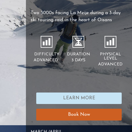
Two 3000s facing La Meije during a 3-day
ski touring raid in the heart of Oisans
DIFFICULTY
DURATION
PHYSICAL
LEVEL
ADVANCED
3 DAYS
ADVANCED
LEARN MORE
Book Now
MARCH /APRIL