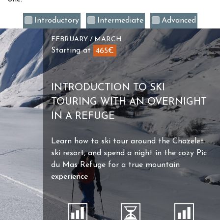
Introductory
Intermediate
Advanced
FEBRUARY / MARCH
Starting at
465€
INTRODUCTION TO SKI
TOURING WITH AN OVERNIGHT
IN A REFUGE
Learn how to ski tour around the Chazelet
ski resort, and spend a night in the cozy Pic
du Mas Refuge for a true mountain
experience