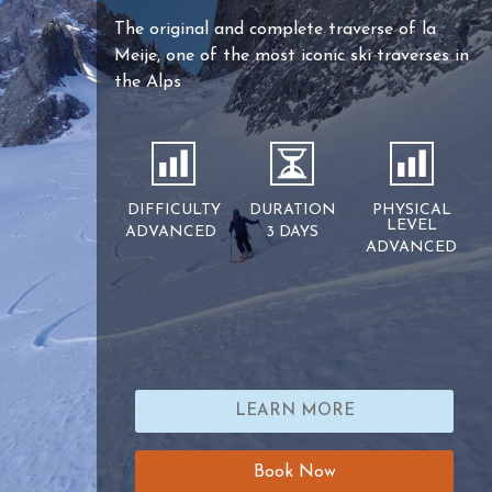
The original and complete traverse of la
Meije, one of the most iconic ski traverses in
the Alps
DIFFICULTY
DURATION
PHYSICAL
LEVEL
ADVANCED
3 DAYS
ADVANCED
LEARN MORE
Book Now