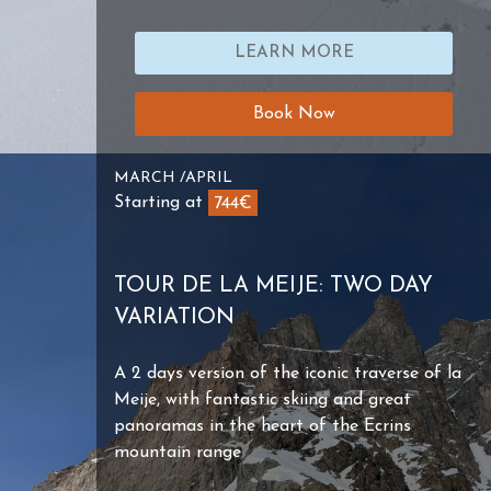
LEARN MORE
Book Now
MARCH /APRIL
Starting at
744€
TOUR DE LA MEIJE: TWO DAY
VARIATION
A 2 days version of the iconic traverse of la
Meije, with fantastic skiing and great
panoramas in the heart of the Ecrins
mountain range