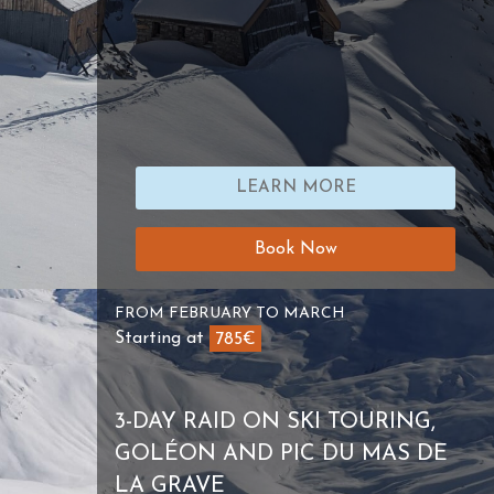
LEARN MORE
Book Now
FROM FEBRUARY TO MARCH
Starting at
785€
3-DAY RAID ON SKI TOURING,
GOLÉON AND PIC DU MAS DE
LA GRAVE