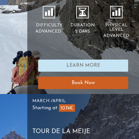
DIFFICULTY
DURATION
PHYSICAL
LEVEL
ADVANCED
2 DAYS
ADVANCED
LEARN MORE
Book Now
MARCH /APRIL
Starting at
1074€
TOUR DE LA MEIJE