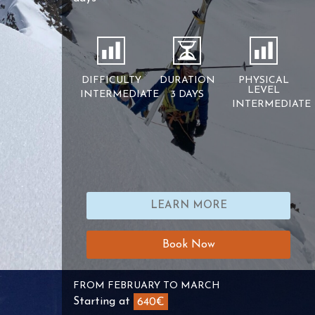
DIFFICULTY
DURATION
PHYSICAL
LEVEL
INTERMEDIATE
3 DAYS
INTERMEDIATE
LEARN MORE
Book Now
FROM FEBRUARY TO MARCH
Starting at
640€