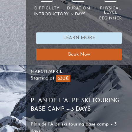
DIFFICULTY
DURATION
PHYSICAL
LEVEL
INTRODUCTORY
2 DAYS
BEGINNER
LEARN MORE
Book Now
MARCH /APRIL
Starting at
630€
PLAN DE L’ALPE SKI TOURING
BASE CAMP – 3 DAYS
Plan de l’Alpe ski touring base camp – 3
days