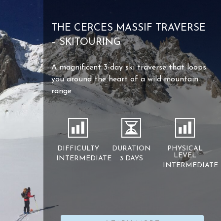
THE CERCES MASSIF TRAVERSE
– SKITOURING
A magnificent 3-day ski traverse that loops
you around the heart of a wild mountain
range
DIFFICULTY
DURATION
PHYSICAL
LEVEL
INTERMEDIATE
3 DAYS
INTERMEDIATE