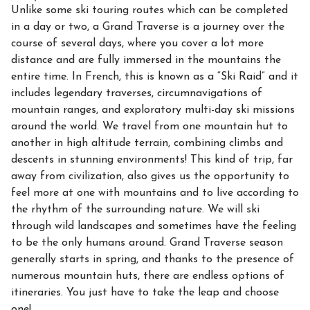
Unlike some ski touring routes which can be completed
in a day or two, a Grand Traverse is a journey over the
course of several days, where you cover a lot more
distance and are fully immersed in the mountains the
entire time. In French, this is known as a “Ski Raid” and it
includes legendary traverses, circumnavigations of
mountain ranges, and exploratory multi-day ski missions
around the world. We travel from one mountain hut to
another in high altitude terrain, combining climbs and
descents in stunning environments! This kind of trip, far
away from civilization, also gives us the opportunity to
feel more at one with mountains and to live according to
the rhythm of the surrounding nature. We will ski
through wild landscapes and sometimes have the feeling
to be the only humans around. Grand Traverse season
generally starts in spring, and thanks to the presence of
numerous mountain huts, there are endless options of
itineraries. You just have to take the leap and choose
one!