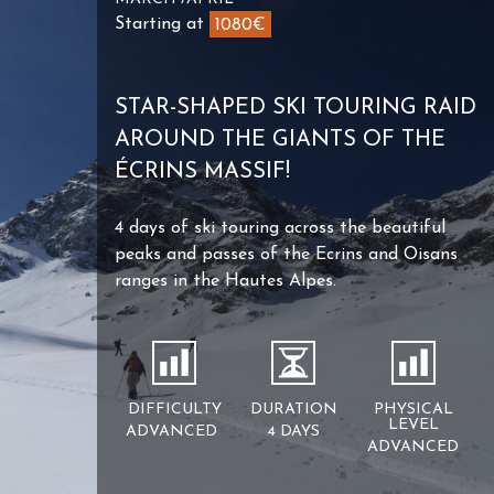
Starting at
1080€
STAR-SHAPED SKI TOURING RAID
AROUND THE GIANTS OF THE
ÉCRINS MASSIF!
4 days of ski touring across the beautiful
peaks and passes of the Ecrins and Oisans
ranges in the Hautes Alpes.
DIFFICULTY
DURATION
PHYSICAL
LEVEL
ADVANCED
4 DAYS
ADVANCED