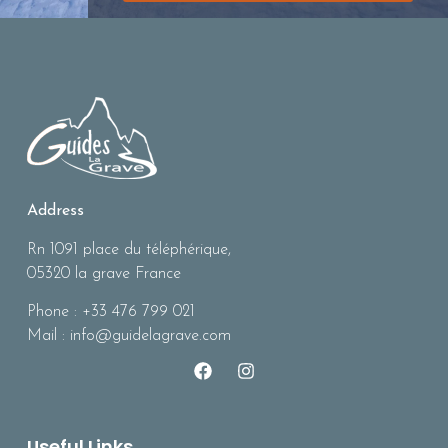
Address
Rn 1091 place du téléphérique,
05320 la grave France
Phone : +33 476 799 021
Mail : info@guidelagrave.com
Useful Links