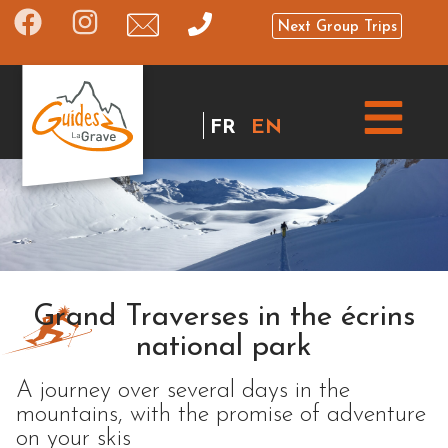
Next Group Trips
FR
EN
Grand Traverses in the écrins
national park
A journey over several days in the
mountains, with the promise of adventure
on your skis