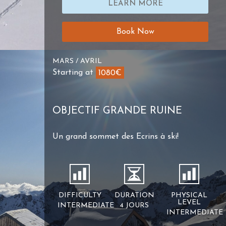
LEARN MORE
Book Now
MARS / AVRIL
Starting at
1080€
OBJECTIF GRANDE RUINE
Un grand sommet des Ecrins à ski!
DIFFICULTY
DURATION
PHYSICAL
LEVEL
INTERMEDIATE
4 JOURS
INTERMEDIATE