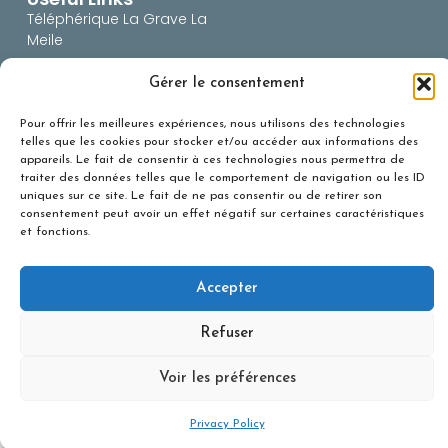
Téléphérique La Grave La
Meile
BERA (risques
Gérer le consentement
avalanches)
Office du Tourisme
Pour offrir les meilleures expériences, nous utilisons des technologies
telles que les cookies pour stocker et/ou accéder aux informations des
Snowforecast
appareils. Le fait de consentir à ces technologies nous permettra de
Infos Route 05
traiter des données telles que le comportement de navigation ou les ID
uniques sur ce site. Le fait de ne pas consentir ou de retirer son
Infos route 38
consentement peut avoir un effet négatif sur certaines caractéristiques
et fonctions.
Accepter
Personal Data protection
– Création :
Agence NetMédia
Refuser
Voir les préférences
Privacy Policy