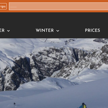
rips
ER
WINTER
PRICES