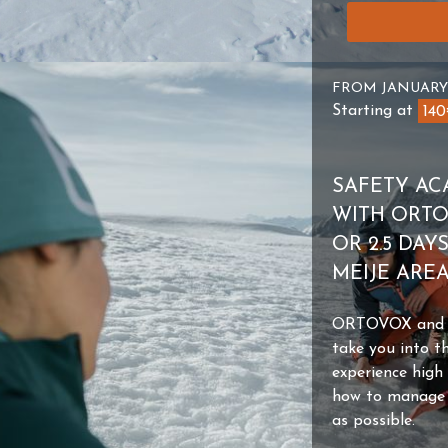
FROM JANUARY
Starting at
14
SAFETY AC
WITH ORTOV
OR 2.5 DAY
MEIJE ARE
ORTOVOX and th
take you into t
experience high
how to manage y
as possible.