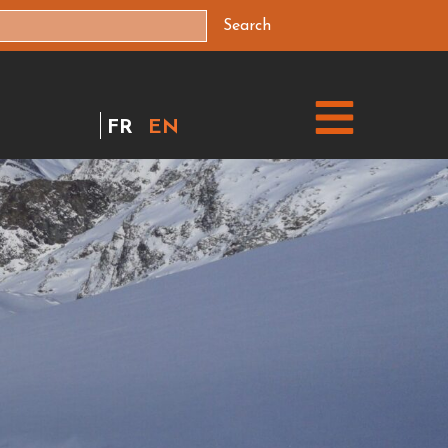
Search
FR
EN