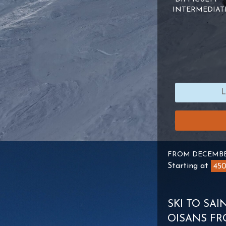
INTERMEDIAT
FROM DECEMBE
Starting at
45
SKI TO SA
OISANS FR