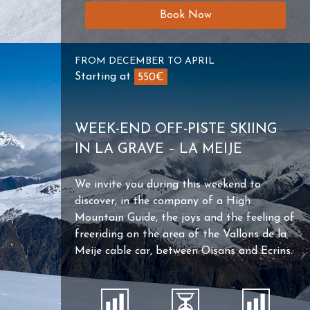
Book Now
FROM DECEMBER TO APRIL
Starting at
550€
WEEK-END OFF-PISTE SKIING
IN LA GRAVE – LA MEIJE
We invite you during this weekend to
discover, in the company of a High
Mountain Guide, the joys and the feeling of
freeriding on the area of ​​the Vallons de la
Meije cable car, between Oisans and Ecrins.