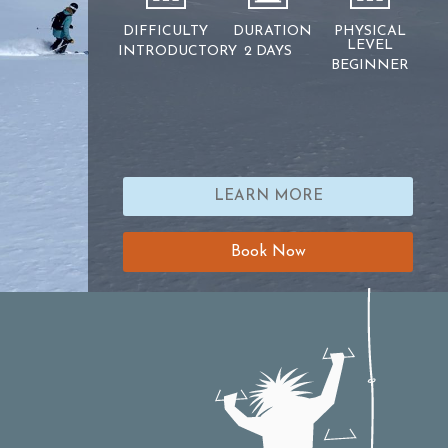
DIFFICULTY
DURATION
PHYSICAL
LEVEL
INTRODUCTORY
2 DAYS
BEGINNER
LEARN MORE
Book Now