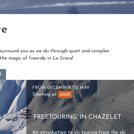
ve
the magic of freeride in La Grave!
d
FROM DECEMBER TO MAY
Starting at
450€
‘FREETOURING’ IN CHAZELET
An introduction to ski touring from the ski