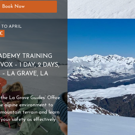
Book Now
 TO APRIL
0€
ADEMY TRAINING
OX – 1 DAY, 2 DAYS,
S – LA GRAVE, LA
A
e La Grave Guides’ Office
he alpine environment to
 mountain terrain and learn
our safety as effectively