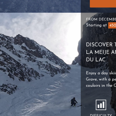
FROM DÉCEMBE
Starting at
45
DISCOVER 
LA MEIJE 
DU LAC
Enjoy a day skii
Grave, with a pe
couloirs in the 
DIFFICULTY