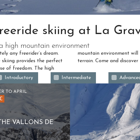
reeride skiing at La Gra
n a high mountain environment
tely any freerider’s dream.
through quiet and complex
e skiing provides the perfect
terrain. Come and discover 
nse of freedom. The high
Introductory
Intermediate
Advance
R TO APRIL
5€
THE VALLONS DE