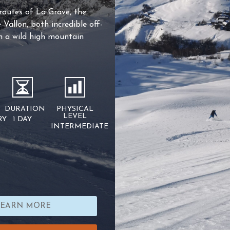
 routes of La Grave, the
Vallon, both incredible off-
in a wild high mountain
DURATION
PHYSICAL
LEVEL
RY
1 DAY
INTERMEDIATE
LEARN MORE