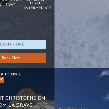
LEVEL
E
1 DAY
INTERMEDIATE
LEARN MORE
Book Now
R TO APRIL
0€
INT CHRISTOPHE EN
OM LA GRAVE