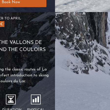
Book Now
R TO APRIL
0€
THE VALLONS DE
AND THE COULOIRS
ng the classic routes of La
rfect introduction to skiing
Couloirs du Lac
DURATION
PHYSICAL