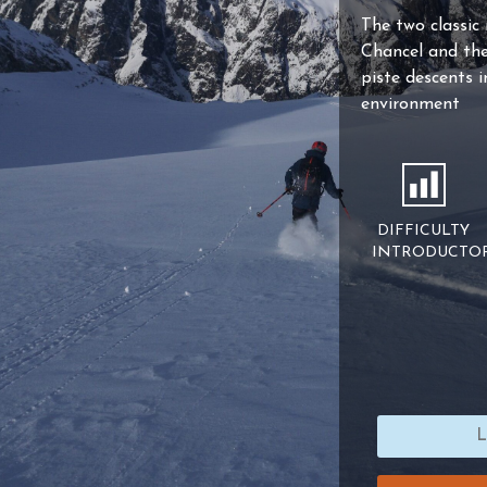
The two classic
Chancel and the 
piste descents 
environment
DIFFICULTY
INTRODUCTO