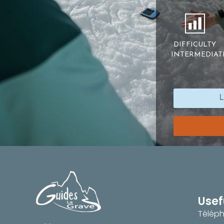
DIFFICULTY
INTERMEDIAT
Usef
Téléph