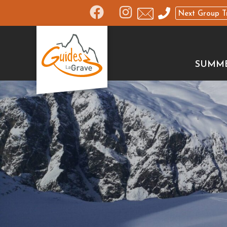
Next Group T
SUMM