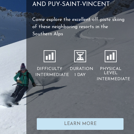
AND PUY-SAINT-VINCENT
Come explore the excellent off-piste skiing
of these neighboring resorts in the
Southern Alps
DIFFICULTY
DURATION
PHYSICAL
LEVEL
INTERMEDIATE
1 DAY
INTERMEDIATE
LEARN MORE