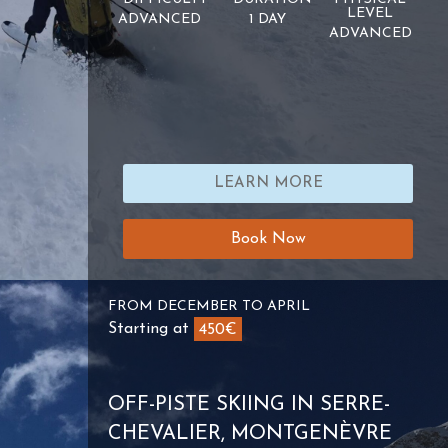
LEVEL
ADVANCED
1 DAY
ADVANCED
LEARN MORE
Book Now
FROM DECEMBER TO APRIL
Starting at
450€
OFF-PISTE SKIING IN SERRE-
CHEVALIER, MONTGENÈVRE