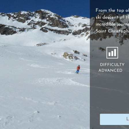
From the top o
ski descent of t
incredible journ
Saint Christoph
DIFFICULTY
ADVANCED