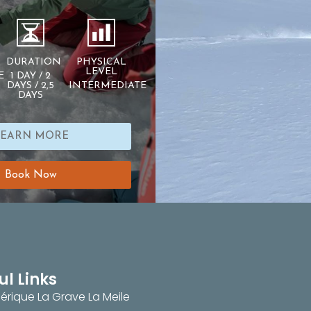
DURATION
PHYSICAL
LEVEL
E
1 DAY / 2
DAYS / 2,5
INTERMEDIATE
DAYS
LEARN MORE
Book Now
ul Links
érique La Grave La Meile