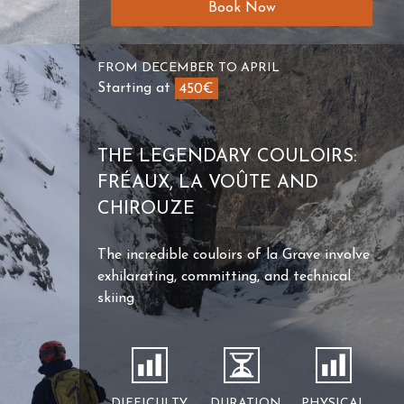
Book Now
FROM DECEMBER TO APRIL
Starting at
450€
THE LEGENDARY COULOIRS:
FRÉAUX, LA VOÛTE AND
CHIROUZE
The incredible couloirs of la Grave involve
exhilarating, committing, and technical
skiing
DIFFICULTY
DURATION
PHYSICAL