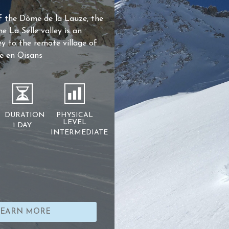
f the Dôme de la Lauze, the
he La Selle valley is an
ey to the remote village of
e en Oisans
DURATION
PHYSICAL
LEVEL
1 DAY
INTERMEDIATE
LEARN MORE