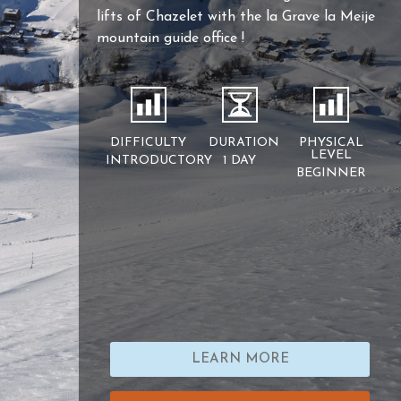
lifts of Chazelet with the la Grave la Meije
mountain guide office !
DIFFICULTY
DURATION
PHYSICAL
LEVEL
INTRODUCTORY
1 DAY
BEGINNER
LEARN MORE