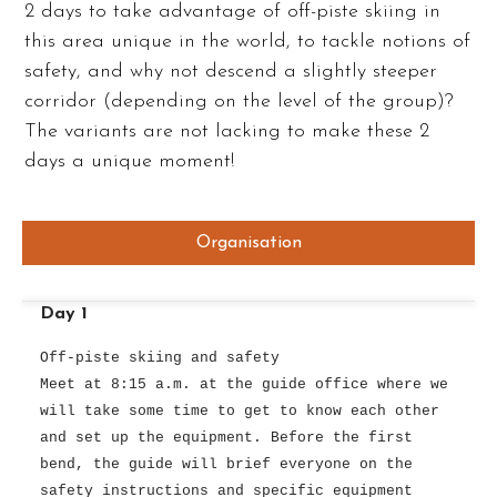
2 days to take advantage of off-piste skiing in
this area unique in the world, to tackle notions of
safety, and why not descend a slightly steeper
corridor (depending on the level of the group)?
The variants are not lacking to make these 2
days a unique moment!
Organisation
Day 1
Off-piste skiing and safety
Meet at 8:15 a.m. at the guide office where we
will take some time to get to know each other
and set up the equipment. Before the first
bend, the guide will brief everyone on the
safety instructions and specific equipment