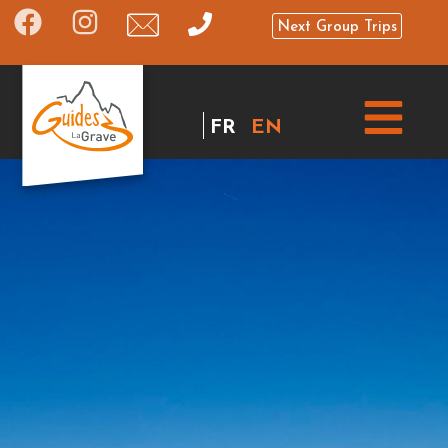
Next Group Trips
FR
EN