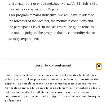
that may be more demanding. We will finish this
day of skiing around 5 p.m
This program remains indicative, we will have to adapt to
the forecasts of the weather, the mountain conditions and
the participant’s level. In the last resort, the guide remains
the unique judge of the program that he can modify due to
security requirements
Gérer le consentement
Included
Pour offrir les meilleures expériences, nous utilisons des technologies
telles que les cookies pour stocker et/ou accéder aux informations des
appareils. Le fait de consentir à ces technologies nous permettra de
traiter des données telles que le comportement de navigation ou les ID
uniques sur ce site. Le fait de ne pas consentir ou de retirer son
consentement peut avoir un effet négatif sur certaines caractéristiques
Not Included
et fonctions.