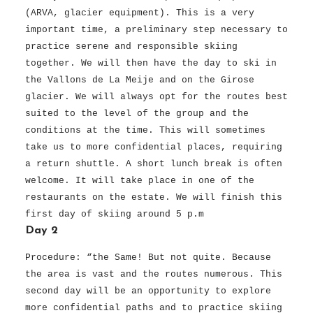
(ARVA, glacier equipment). This is a very
important time, a preliminary step necessary to
practice serene and responsible skiing
together. We will then have the day to ski in
the Vallons de La Meije and on the Girose
glacier. We will always opt for the routes best
suited to the level of the group and the
conditions at the time. This will sometimes
take us to more confidential places, requiring
a return shuttle. A short lunch break is often
welcome. It will take place in one of the
restaurants on the estate. We will finish this
first day of skiing around 5 p.m
Day 2
Procedure: “the Same! But not quite. Because
the area is vast and the routes numerous. This
second day will be an opportunity to explore
more confidential paths and to practice skiing