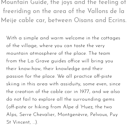
Mountain Guide, the joys and the feeling of
freeriding on the area of ​​the Vallons de la
Meije cable car, between Oisans and Ecrins.
With a simple and warm welcome in the cottages
of the village, where you can taste the very
mountain atmosphere of the place. The team
from the La Grave guides office will bring you
their know-how, their knowledge and their
passion for the place. We all practice off-piste
skiing in this area with assiduity, some even, since
the creation of the cable car in 1977, and we also
do not fail to explore all the surrounding gems
(off-piste or hiking from Alpe d ‘Huez, the two
Alps, Serre Chevalier, Montgenèvre, Pelvoux, Puy
St Vincent, …).