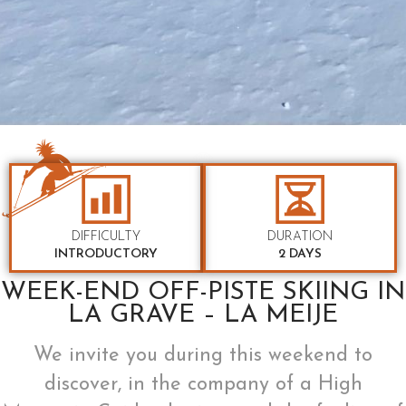
DIFFICULTY
DURATION
INTRODUCTORY
2 DAYS
WEEK-END OFF-PISTE SKIING IN
LA GRAVE – LA MEIJE
We invite you during this weekend to
discover, in the company of a High