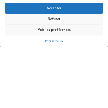
Accepter
Refuser
Difficulty & Level
Voir les préférences
Price per person - minimum of 4
Privacy Policy
participants
550 €
Book Now