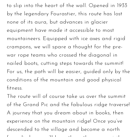
to slip into the heart of the wall. Opened in 1933
by the legendary Fourastier, this route has lost
none of its aura, but advances in glacier
equipment have made it accessible to most
mountaineers. Equipped with ice axes and rigid
crampons, we will spare a thought for the pre-
war rope teams who crossed the diagonal in
nailed boots, cutting steps towards the summit!
For us, the path will be easier, guided only by the
conditions of the mountain and good physical
fitness.
The route will of course take us over the summit
of the Grand Pic and the fabulous ridge traverse!
A journey that you dream about in books, then
experience on the mountain ridge! Once you’ve
descended to the village and become a north