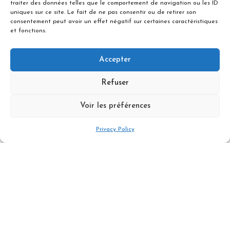
traiter des données telles que le comportement de navigation ou les ID
uniques sur ce site. Le fait de ne pas consentir ou de retirer son
Difficulty & Level
consentement peut avoir un effet négatif sur certaines caractéristiques
et fonctions.
Accepter
Guide fee for a day private tour for 1
people
Refuser
1640 €
Voir les préférences
Book Now
Privacy Policy