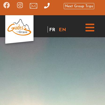
Next Group Trips
FR
EN