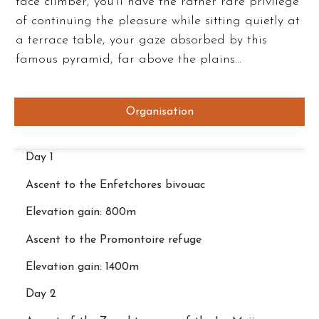
face climber, you’ll have the rather rare privilege
of continuing the pleasure while sitting quietly at
a terrace table, your gaze absorbed by this
famous pyramid, far above the plains…
Organisation
Day 1
Ascent to the Enfetchores bivouac
Elevation gain: 800m
Ascent to the Promontoire refuge
Elevation gain: 1400m
Day 2