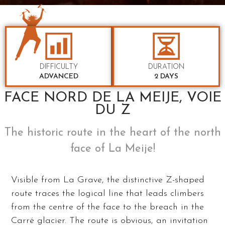
DIFFICULTY
DURATION
ADVANCED
2 DAYS
FACE NORD DE LA MEIJE, VOIE
DU Z
The historic route in the heart of the north
face of La Meije!
Visible from La Grave, the distinctive Z-shaped
route traces the logical line that leads climbers
from the centre of the face to the breach in the
Carré glacier. The route is obvious, an invitation