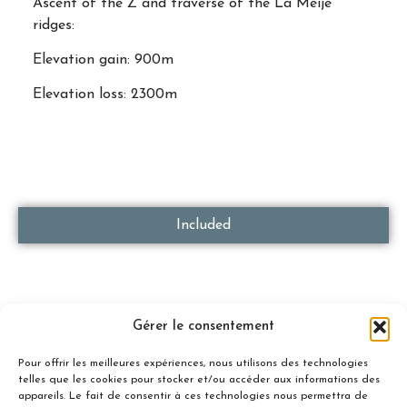
Ascent of the Z and traverse of the La Meije
ridges:
Elevation gain: 900m
Elevation loss: 2300m
Included
Gérer le consentement
Not Included
Pour offrir les meilleures expériences, nous utilisons des technologies
telles que les cookies pour stocker et/ou accéder aux informations des
appareils. Le fait de consentir à ces technologies nous permettra de