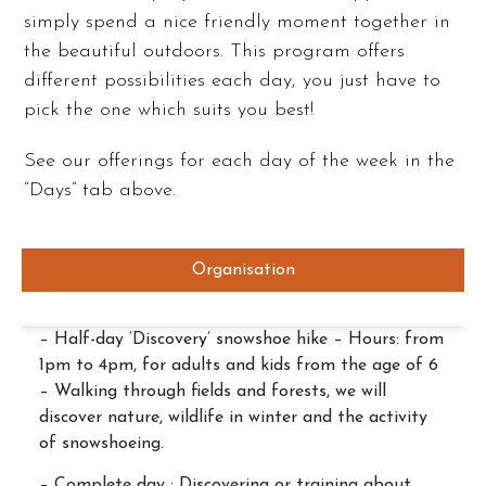
simply spend a nice friendly moment together in
the beautiful outdoors. This program offers
different possibilities each day, you just have to
pick the one which suits you best!
See our offerings for each day of the week in the
“Days” tab above.
Organisation
– Half-day ‘Discovery’ snowshoe hike – Hours: from
1pm to 4pm, for adults and kids from the age of 6
– Walking through fields and forests, we will
discover nature, wildlife in winter and the activity
of snowshoeing.
– Complete day : Discovering or training about