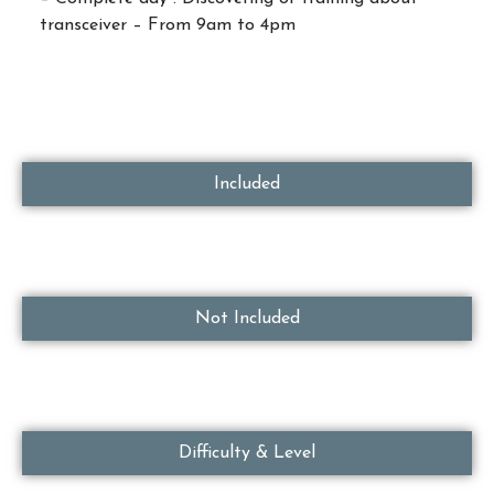
transceiver – From 9am to 4pm
Included
Not Included
Difficulty & Level