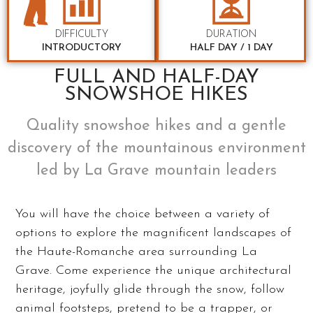
DIFFICULTY
DURATION
INTRODUCTORY
HALF DAY / 1 DAY
FULL AND HALF-DAY
SNOWSHOE HIKES
Quality snowshoe hikes and a gentle
discovery of the mountainous environment
led by La Grave mountain leaders
You will have the choice between a variety of
options to explore the magnificent landscapes of
the Haute-Romanche area surrounding La
Grave. Come experience the unique architectural
heritage, joyfully glide through the snow, follow
animal footsteps, pretend to be a trapper, or