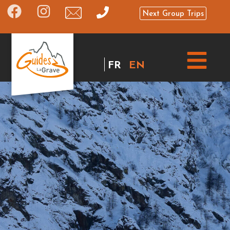
Next Group Trips
FR
EN