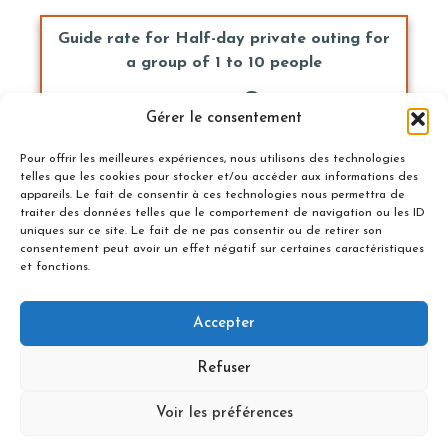
Guide rate for Half-day private outing for
a group of 1 to 10 people
205 €
Gérer le consentement
Book Now
Pour offrir les meilleures expériences, nous utilisons des technologies
telles que les cookies pour stocker et/ou accéder aux informations des
appareils. Le fait de consentir à ces technologies nous permettra de
traiter des données telles que le comportement de navigation ou les ID
uniques sur ce site. Le fait de ne pas consentir ou de retirer son
Guide rate for private outing for a group
consentement peut avoir un effet négatif sur certaines caractéristiques
of 1 to 10 people
et fonctions.
305 €
Accepter
Book Now
Refuser
Voir les préférences