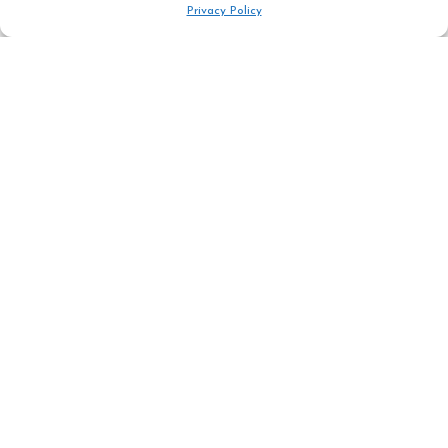
Privacy Policy
Address
Rn 1091 place du téléphérique,
05320 la grave France
Phone : +33 476 799 021
Mail : info@guidelagrave.com