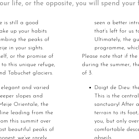
your life, or the opposite, you will spend you
 is still a good
seen a better int
hake up your habits
that’s left for us
limbing the peaks of
Ultimately, the gu
je in your sights.
programme, which
elf, or the promise of
Please note that if the
to this unique refuge,
during the summer, the
nd Tabuchet glaciers.
of 3.
a elegant and varied
Doigt de Dieu: th
steeper slopes and
This is the centra
Meije Orientale, the
sanctuary! After
 line leading from the
terrain to its foo
rom this summit over
you, but only over
ost beautiful peaks of
comfortable desce
honest: we’ve rarely
abseils