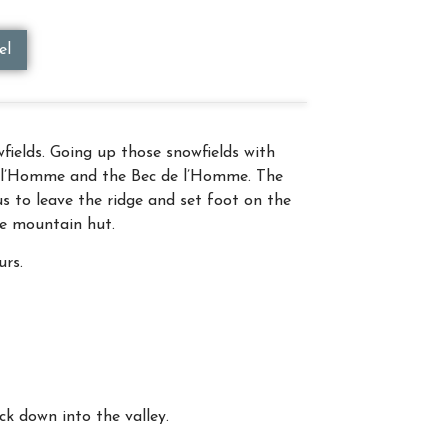
el
ields. Going up those snowfields with
de l’Homme and the Bec de l’Homme. The
s to leave the ridge and set foot on the
gle mountain hut.
urs.
k down into the valley.