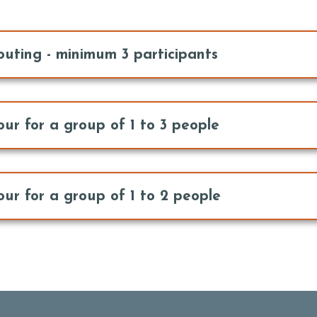
outing - minimum 3 participants
our for a group of 1 to 3 people
our for a group of 1 to 2 people