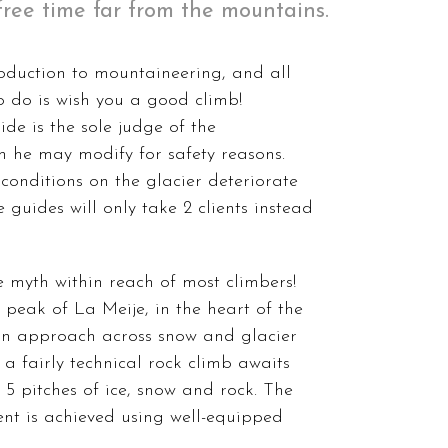
r free time far from the mountains.
roduction to mountaineering, and all
 to do is wish you a good climb!
ide is the sole judge of the
 he may modify for safety reasons.
 conditions on the glacier deteriorate
 guides will only take 2 clients instead
e myth within reach of most climbers!
l peak of La Meije, in the heart of the
 an approach across snow and glacier
t, a fairly technical rock climb awaits
 5 pitches of ice, snow and rock. The
nt is achieved using well-equipped