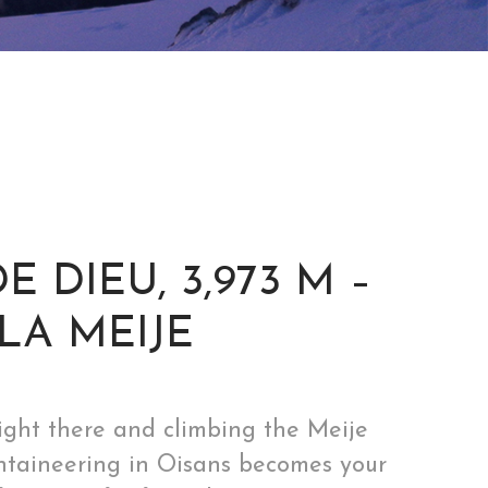
 DIEU, 3,973 M –
LA MEIJE
night there and climbing the Meije
mountaineering in Oisans becomes your