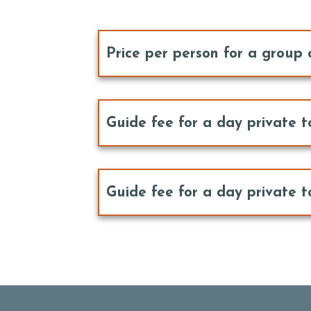
Price per person for a group 
Guide fee for a day private t
Guide fee for a day private t