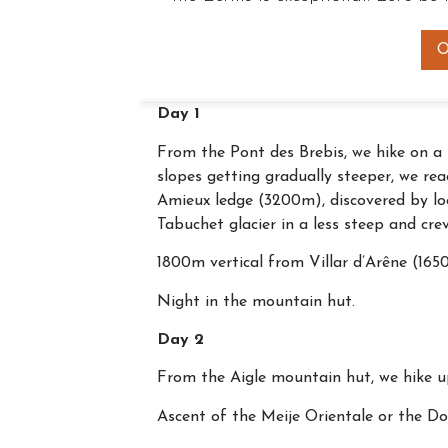
O
Day 1
From the Pont des Brebis, we hike on a 
slopes getting gradually steeper, we r
Amieux ledge (3200m), discovered by loc
Tabuchet glacier in a less steep and cre
1800m vertical from Villar d’Arêne (16
Night in the mountain hut.
Day 2
From the Aigle mountain hut, we hike up
Ascent of the Meije Orientale or the Do