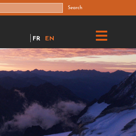
Search
FR
EN