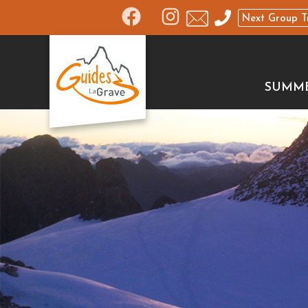
Next Group T
SUMM