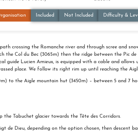
rganisation
Included
Not Included
Difficulty & Lev
path crossing the Romanche river and through scree and snowf
each the Col du Bec (3065m) then the ridge between the Pic 
al guide Lucien Amieux, is equipped with a cable and allows u
vassed place. We follow its right rim up until reaching the Ai
50m) to the Aigle mountain hut (3450m) – between 5 and 7 ho
 the Tabuchet glacier towards the Tête des Corridors.
igt de Dieu, depending on the option chosen, then descent bac