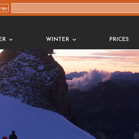
rips
ER
WINTER
PRICES