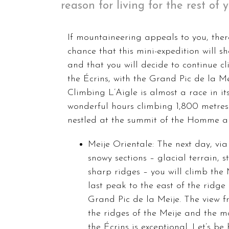
reason for living for the rest of 
If mountaineering appeals to you, there
chance that this mini-expedition will s
and that you will decide to continue c
the Écrins, with the Grand Pic de la Mei
Climbing L’Aigle is almost a race in its
wonderful hours climbing 1,800 metres 
nestled at the summit of the Homme a
Meije Orientale: The next day, vi
snowy sections – glacial terrain, 
sharp ridges – you will climb the 
last peak to the east of the ridge
Grand Pic de la Meije. The view f
the ridges of the Meije and the m
the Écrins is exceptional. Let’s be 