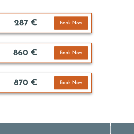
287 €
Book Now
860 €
Book Now
870 €
Book Now