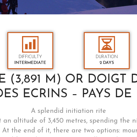
DIFFICULTY
DURATION
INTERMEDIATE
2 DAYS
 (3,891 M) OR DOIGT DE
DES ECRINS – PAYS DE 
A splendid initiation rite
 an altitude of 3,450 metres, spending the 
est. At the end of it, there are two options: 