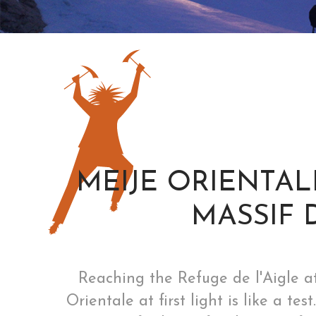
MEIJE ORIENTALE
MASSIF 
Reaching the Refuge de l'Aigle at
Orientale at first light is like a t