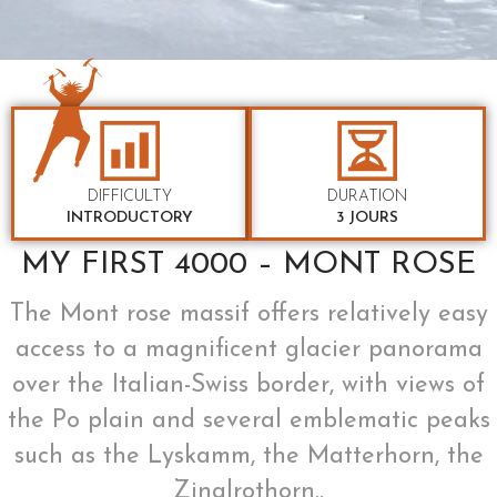
DIFFICULTY
DURATION
INTRODUCTORY
3 JOURS
MY FIRST 4000 – MONT ROSE
The Mont rose massif offers relatively easy
access to a magnificent glacier panorama
over the Italian-Swiss border, with views of
the Po plain and several emblematic peaks
such as the Lyskamm, the Matterhorn, the
Zinalrothorn..