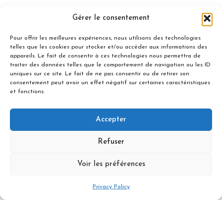
Gérer le consentement
Pour offrir les meilleures expériences, nous utilisons des technologies
Not Included
telles que les cookies pour stocker et/ou accéder aux informations des
appareils. Le fait de consentir à ces technologies nous permettra de
traiter des données telles que le comportement de navigation ou les ID
uniques sur ce site. Le fait de ne pas consentir ou de retirer son
consentement peut avoir un effet négatif sur certaines caractéristiques
et fonctions.
Difficulty & Level
Accepter
Refuser
Price per person - minimum of 3
participants
Voir les préférences
1110 €
Privacy Policy
Book Now