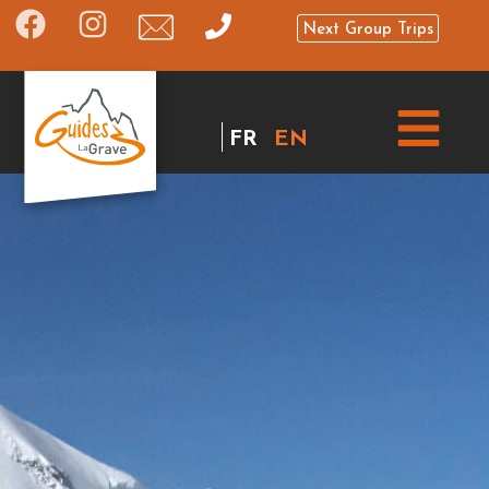
Next Group Trips
FR
EN