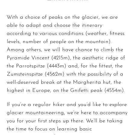
With a choice of peaks on the glacier, we are
able to adapt and choose the itinerary
according to various conditions (weather, fitness
levels, number of people on the mountain).
Among others, we will have chance to climb the
Pyramide Vincent (4215m), the aesthetic ridge of
the Parrotspitze (4443m) and, for the fittest, the
Zumsteinspitze (4562m) with the possibility of a
well-deserved break at the Margherita hut, the
highest in Europe, on the Gnifetti peak (4554m).
If you’re a regular hiker and you’d like to explore
glacier mountaineering, we’re here to accompany
you for your first steps up there. We’ll be taking
the time to focus on learning basic