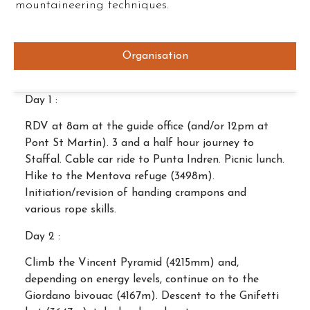
mountaineering techniques.
Organisation
Day 1 :
RDV at 8am at the guide office (and/or 12pm at
Pont St Martin). 3 and a half hour journey to
Staffal. Cable car ride to Punta Indren. Picnic lunch.
Hike to the Mentova refuge (3498m).
Initiation/revision of handing crampons and
various rope skills.
Day 2 :
Climb the Vincent Pyramid (4215mm) and,
depending on energy levels, continue on to the
Giordano bivouac (4167m). Descent to the Gnifetti