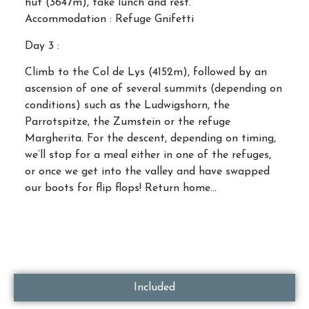
hut (3647m), take lunch and rest.
Accommodation : Refuge Gnifetti
Day 3 :
Climb to the Col de Lys (4152m), followed by an
ascension of one of several summits (depending on
conditions) such as the Ludwigshorn, the
Parrotspitze, the Zumstein or the refuge
Margherita. For the descent, depending on timing,
we’ll stop for a meal either in one of the refuges,
or once we get into the valley and have swapped
our boots for flip flops! Return home…
Included